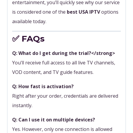
entertainment, you’ll quickly see why our service
is considered one of the
best USA IPTV
options
available today.
✅ FAQs
Q: What do I get during the trial?</strong>
You’ll receive full access to all live TV channels,
VOD content, and TV guide features.
Q: How fast is activation?
Right after your order, credentials are delivered
instantly.
Q: Can I use it on multiple devices?
Yes. However, only one connection is allowed