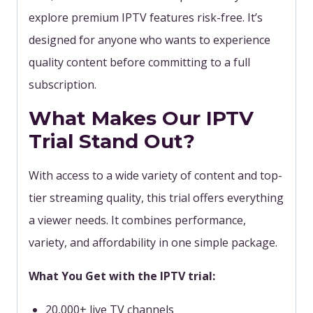
explore premium IPTV features risk-free.
It’s
designed for anyone who wants to experience
quality content before committing to a full
subscription.
What Makes Our IPTV
Trial Stand Out?
With access to a wide variety of content and top-
tier streaming quality, this trial offers everything
a viewer needs. It combines performance,
variety, and affordability in one simple package.
What You Get with the IPTV trial:
20,000+ live TV channels