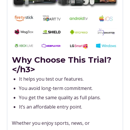
Why Choose This Trial?
</h3>
It helps you test our features.
You avoid long-term commitment.
You get the same quality as full plans.
It’s an affordable entry point.
Whether you enjoy sports, news, or