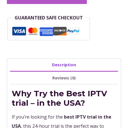
Hour
IPTV
GUARANTEED SAFE CHECKOUT
Trial
–
Try
the
Best
IPTV
Description
Subscription
Reviews (0)
in
Why Try the Best IPTV
USA
quantity
trial – in the USA?
If you’re looking for the
best IPTV trial in the
USA
, this 24-hour trial is the perfect way to