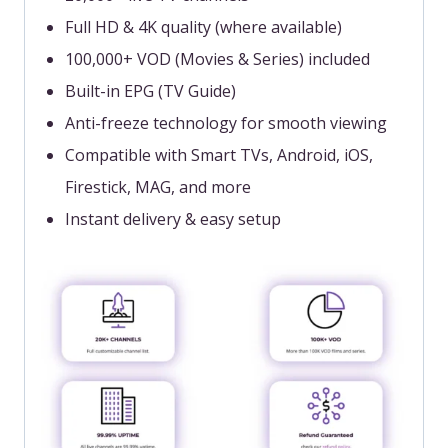
Full HD & 4K quality (where available)
100,000+ VOD (Movies & Series) included
Built-in EPG (TV Guide)
Anti-freeze technology for smooth viewing
Compatible with Smart TVs, Android, iOS,
Firestick, MAG, and more
Instant delivery & easy setup