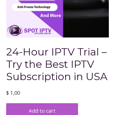
24-Hour IPTV Trial –
Try the Best IPTV
Subscription in USA
$
1,00
24-
Add to cart