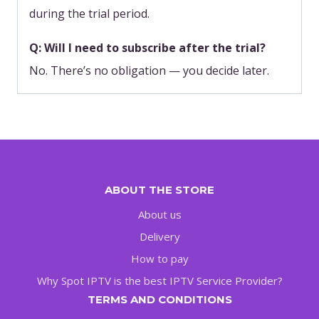
during the trial period.
Q: Will I need to subscribe after the trial?
No. There’s no obligation — you decide later.
ABOUT THE STORE
About us
Delivery
How to pay
Why Spot IPTV is the best IPTV Service Provider?
TERMS AND CONDITIONS