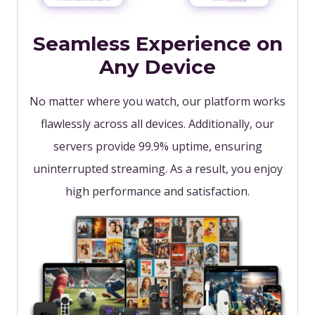
Seamless Experience on
Any Device
No matter where you watch, our platform works
flawlessly across all devices. Additionally, our
servers provide 99.9% uptime, ensuring
uninterrupted streaming. As a result, you enjoy
high performance and satisfaction.