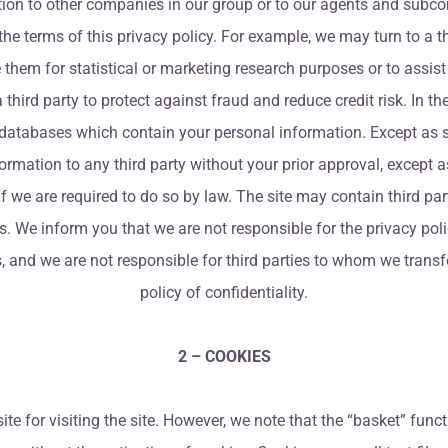
on to other companies in our group or to our agents and subcont
he terms of this privacy policy. For example, we may turn to a thi
them for statistical or marketing research purposes or to assi
hird party to protect against fraud and reduce credit risk. In th
databases which contain your personal information. Except as set
nformation to any third party without your prior approval, except
r if we are required to do so by law. The site may contain third pa
. We inform you that we are not responsible for the privacy polic
es, and we are not responsible for third parties to whom we trans
policy of confidentiality.
2 – COOKIES
ite for visiting the site. However, we note that the “basket” func