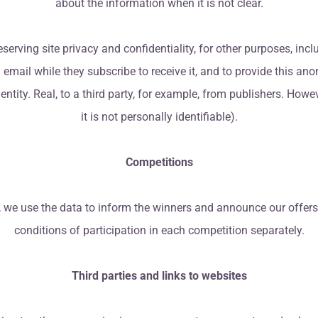
about the information when it is not clear.
serving site privacy and confidentiality, for other purposes, inc
ks in email while they subscribe to receive it, and to provide this
entity. Real, to a third party, for example, from publishers. Howev
it is not personally identifiable).
Competitions
, we use the data to inform the winners and announce our offers
conditions of participation in each competition separately.
Third parties and links to websites