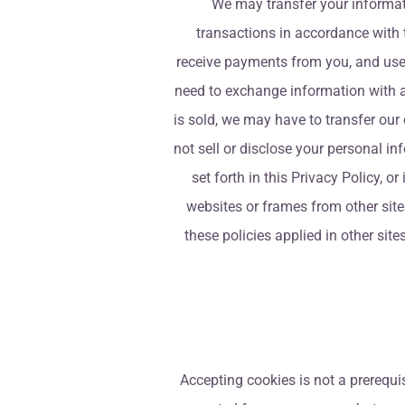
We may transfer your informati
transactions in accordance with t
receive payments from you, and use 
need to exchange information with a t
is sold, we may have to transfer our 
not sell or disclose your personal i
set forth in this Privacy Policy, o
websites or frames from other sites
these policies applied in other sit
Accepting cookies is not a prerequis