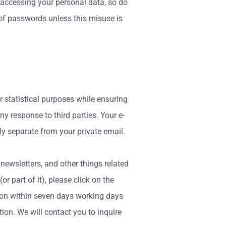
 accessing your personal data, so do
 of passwords unless this misuse is
r statistical purposes while ensuring
y response to third parties. Your e-
ly separate from your private email.
 newsletters, and other things related
or part of it), please click on the
tion within seven days working days
ion. We will contact you to inquire