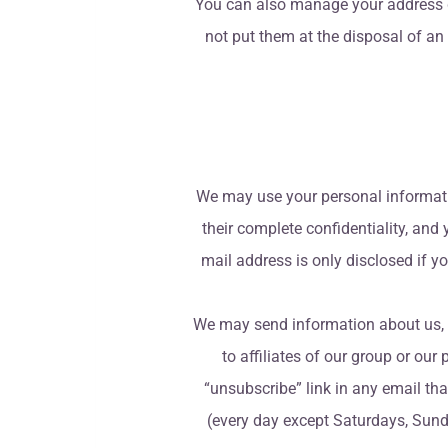
You can also manage your address de
not put them at the disposal of an
We may use your personal information
their complete confidentiality, and
mail address is only disclosed if y
We may send information about us, or 
to affiliates of our group or our 
“unsubscribe” link in any email th
(every day except Saturdays, Sunda