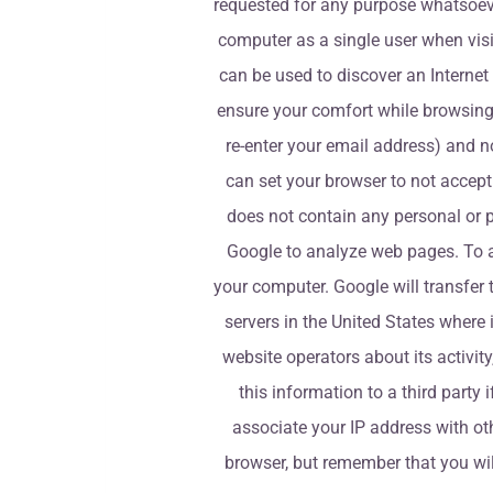
requested for any purpose whatsoever
computer as a single user when visit
can be used to discover an Internet 
ensure your comfort while browsing 
re-enter your email address) and n
can set your browser to not accept 
does not contain any personal or p
Google to analyze web pages. To an
your computer. Google will transfer 
servers in the United States where i
website operators about its activit
this information to a third party 
associate your IP address with oth
browser, but remember that you will 