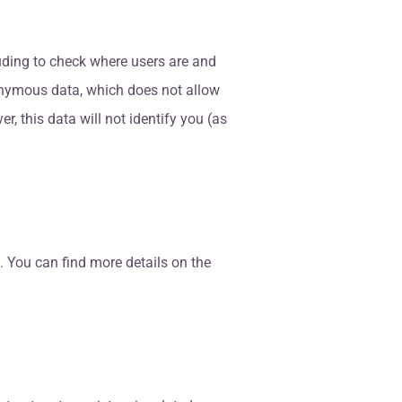
luding to check where users are and
 anonymous data, which does not allow
er, this data will not identify you (as
. You can find more details on the