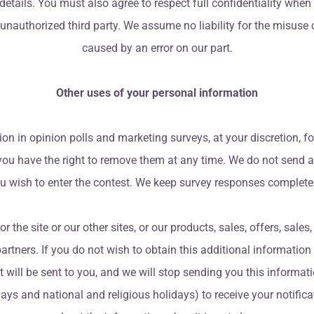
tails. You must also agree to respect full confidentiality when
 unauthorized third party. We assume no liability for the misuse
caused by an error on our part.
Other uses of your personal information
 in opinion polls and marketing surveys, at your discretion, fo
 you have the right to remove them at any time. We do not send an
ou wish to enter the contest. We keep survey responses complete
the site or our other sites, or our products, sales, offers, sales,
partners. If you do not wish to obtain this additional information (
at will be sent to you, and we will stop sending you this informa
ys and national and religious holidays) to receive your notificat