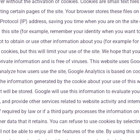
 without the activation of cookies. Cookies are small text files t
ing certain pages of the site. Your browser stores these files o
Protocol (IP) address, saving you time when you are on the site o
this site (for example, remember your identity when you want t
ot to obtain or use other information about you (for example fo
cookies, but this will limit your use of the site. We hope that y
rivate information and is free of viruses. This website uses Goog
alyze how users use the site, Google Analytics is based on cook
the information generated by the cookie about your use of this w
t will be stored. Google will use this information to evaluate your
y, and provide other services related to website activity and inte
if required by law or if a third party processes the information o
er data that it retains. You can refuse to use cookies by selecti
not be able to enjoy all the features of the site. By using this 