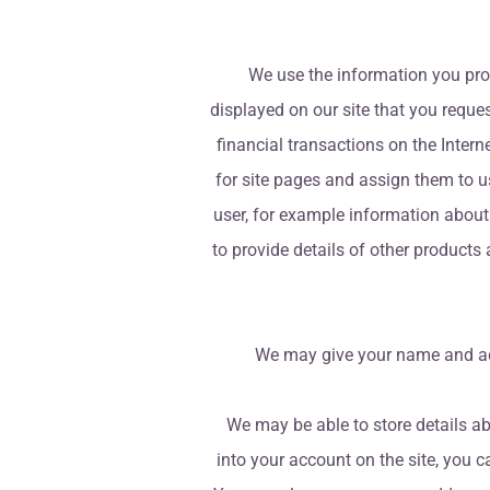
We use the information you prov
displayed on our site that you reques
financial transactions on the Interne
for site pages and assign them to u
user, for example information about
to provide details of other products
We may give your name and addr
We may be able to store details abo
into your account on the site, you 