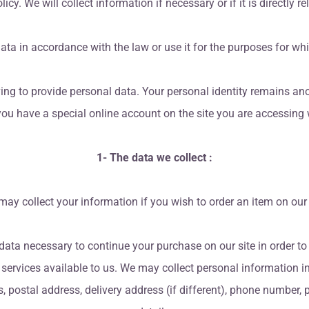
icy. We will collect information if necessary or if it is directly r
ata in accordance with the law or use it for the purposes for whi
ing to provide personal data. Your personal identity remains an
 you have a special online account on the site you are accessin
1- The data we collect :
ay collect your information if you wish to order an item on our 
data necessary to continue your purchase on our site in order t
e services available to us. We may collect personal information in
ss, postal address, delivery address (if different), phone number