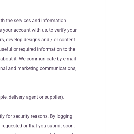
ith the services and information
e your account with us, to verify your
tors, develop designs and / or content
seful or required information to the
u about it. We communicate by e-mail
otional and marketing communications,
e, delivery agent or supplier).
tly for security reasons. By logging
e requested or that you submit soon.