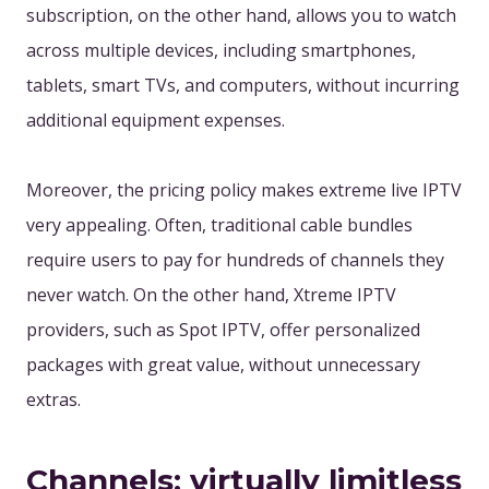
subscription, on the other hand, allows you to watch
across multiple devices, including smartphones,
tablets, smart TVs, and computers, without incurring
additional equipment expenses.
Moreover, the pricing policy makes extreme live IPTV
very appealing. Often, traditional cable bundles
require users to pay for hundreds of channels they
never watch. On the other hand, Xtreme IPTV
providers, such as Spot IPTV, offer personalized
packages with great value, without unnecessary
extras
.
Channels: virtually limitless