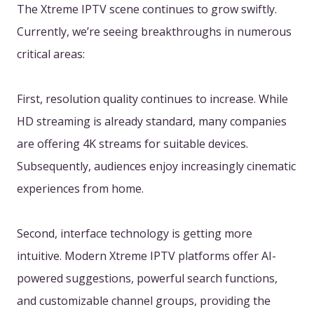
The Xtreme IPTV scene continues to grow swiftly.
Currently, we’re seeing breakthroughs in numerous
critical areas:
First, resolution quality continues to increase. While
HD streaming is already standard, many companies
are offering 4K streams for suitable devices.
Subsequently, audiences enjoy increasingly cinematic
experiences from home.
Second, interface technology is getting more
intuitive. Modern Xtreme IPTV platforms offer AI-
powered suggestions, powerful search functions,
and customizable channel groups, providing the