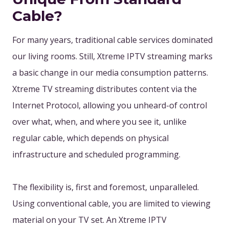
Cable?
For many years, traditional cable services dominated
our living rooms. Still, Xtreme IPTV streaming marks
a basic change in our media consumption patterns.
Xtreme TV streaming distributes content via the
Internet Protocol, allowing you unheard-of control
over what, when, and where you see it, unlike
regular cable, which depends on physical
infrastructure and scheduled programming.
The flexibility is, first and foremost, unparalleled.
Using conventional cable, you are limited to viewing
material on your TV set. An Xtreme IPTV