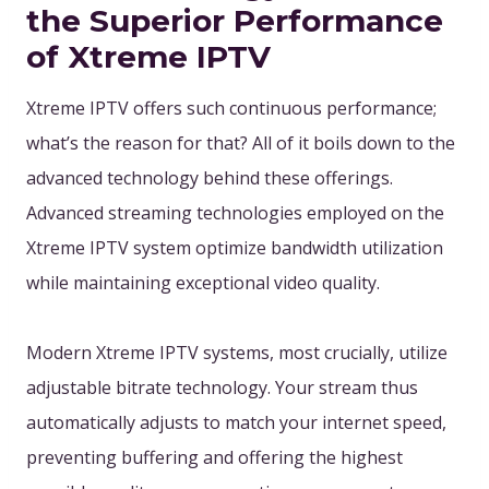
the Superior Performance
of Xtreme IPTV
Xtreme IPTV offers such continuous performance;
what’s the reason for that? All of it boils down to the
advanced technology behind these offerings.
Advanced streaming technologies employed on the
Xtreme IPTV system optimize bandwidth utilization
while maintaining exceptional video quality.
Modern Xtreme IPTV systems, most crucially, utilize
adjustable bitrate technology. Your stream thus
automatically adjusts to match your internet speed,
preventing buffering and offering the highest