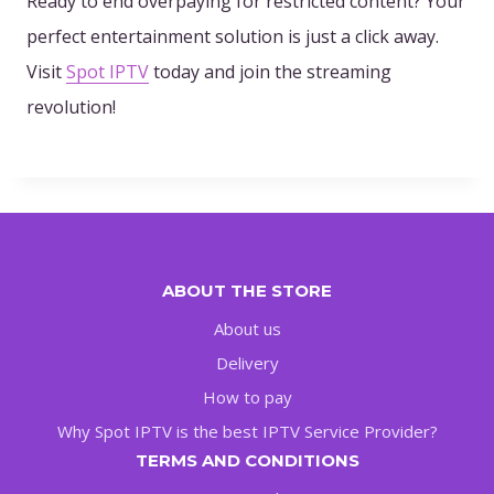
Ready to end overpaying for restricted content? Your
perfect entertainment solution is just a click away.
Visit
Spot IPTV
today and join the streaming
revolution!
ABOUT THE STORE
About us
Delivery
How to pay
Why Spot IPTV is the best IPTV Service Provider?
TERMS AND CONDITIONS