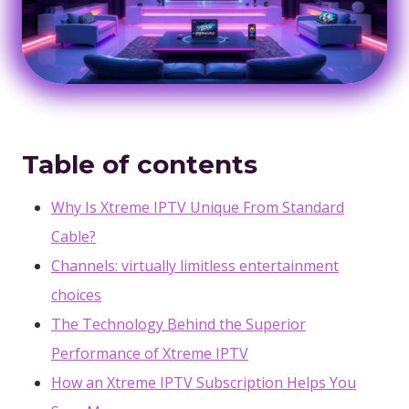
Table of contents
Why Is Xtreme IPTV Unique From Standard
Cable?
Channels: virtually limitless entertainment
choices
The Technology Behind the Superior
Performance of Xtreme IPTV
How an Xtreme IPTV Subscription Helps You