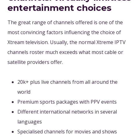
entertainment choices
The great range of channels offered is one of the
most convincing factors influencing the choice of
Xtream television. Usually, the normal Xtreme IPTV
channels roster much exceeds what most cable or
satellite providers offer.
20k+ plus live channels from all around the
world
Premium sports packages with PPV events
Different international networks in several
languages
Specialised channels for movies and shows