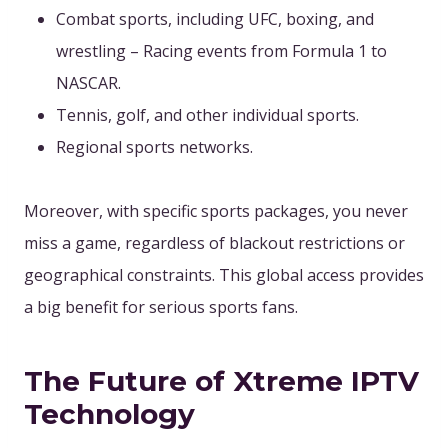
Combat sports, including UFC, boxing, and
wrestling – Racing events from Formula 1 to
NASCAR.
Tennis, golf, and other individual sports.
Regional sports networks.
Moreover, with specific sports packages, you never
miss a game, regardless of blackout restrictions or
geographical constraints. This global access provides
a big benefit for serious sports fans.
The Future of Xtreme IPTV
Technology