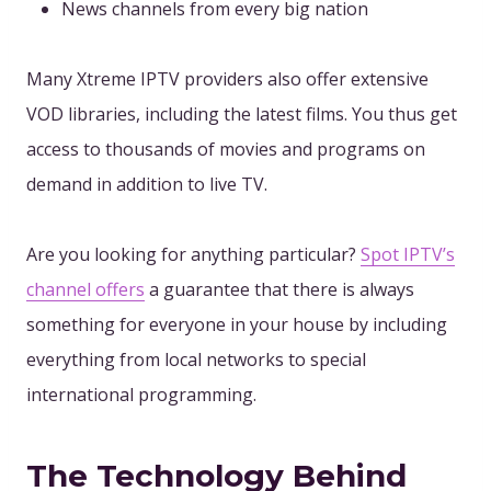
News channels from every big nation
Many Xtreme IPTV providers also offer extensive
VOD libraries, including the latest films. You thus get
access to thousands of movies and programs on
demand in addition to live TV.
Are you looking for anything particular?
Spot IPTV’s
channel offers
a guarantee that there is always
something for everyone in your house by including
everything from local networks to special
international programming.
The Technology Behind