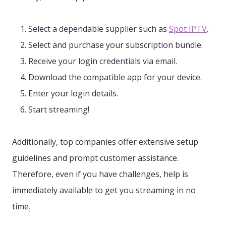
Select a dependable supplier such as
Spot IPTV
.
Select and purchase your subscription bundle.
Receive your login credentials via email.
Download the compatible app for your device.
Enter your login details.
Start streaming!
Additionally, top companies offer extensive setup
guidelines and prompt customer assistance.
Therefore, even if you have challenges, help is
immediately available to get you streaming in no
time
.