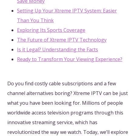
Save Money
Setting Up Your Xtreme IPTV System: Easier
Than You Think
Exploring Its Sports Coverage
The Future of Xtreme IPTV Technology
Is it Legal? Understanding the Facts
Ready to Transform Your Viewing Experience?
Do you find costly cable subscriptions and a few
channel alternatives boring? Xtreme IPTV can be just
what you have been looking for. Millions of people
worldwide access television programs through this
innovative streaming service, which has
revolutionized the way we watch. Today, we’ll explore