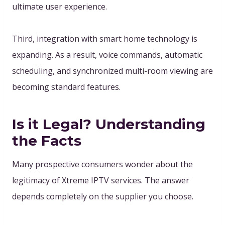
ultimate user experience.
Third, integration with smart home technology is
expanding. As a result, voice commands, automatic
scheduling, and synchronized multi-room viewing are
becoming standard features.
Is it Legal? Understanding
the Facts
Many prospective consumers wonder about the
legitimacy of Xtreme IPTV services. The answer
depends completely on the supplier you choose.