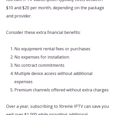
$10 and $20 per month, depending on the package
and provider.
Consider these extra financial benefits:
No equipment rental fees or purchases
No expenses for installation.
No contract commitments
Multiple device access without additional
expenses
Premium channels offered without extra charges
Over a year, subscribing to Xtreme IPTV can save you
well over $1,000 while providing additional