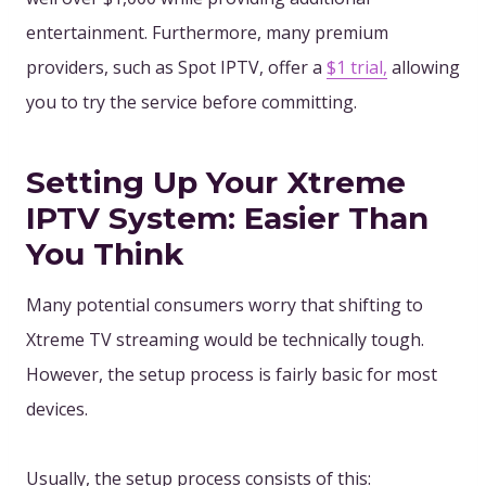
entertainment. Furthermore, many premium
providers
, such as Spot IPTV, offer a
$1 trial,
allowing
you to
try the service before committing.
Setting Up Your Xtreme
IPTV System: Easier Than
You Think
Many potential consumers worry that shifting to
Xtreme TV streaming would be technically tough.
However, the setup process is fairly basic for most
devices.
Usually, the setup process consists of this: