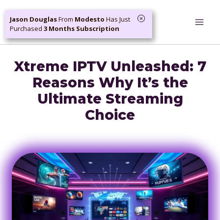
Skip
Jason Douglas
From
Modesto
Has Just
to
Purchased
3 Months Subscription
content
Xtreme IPTV Unleashed: 7
Reasons Why It’s the
Ultimate Streaming
Choice