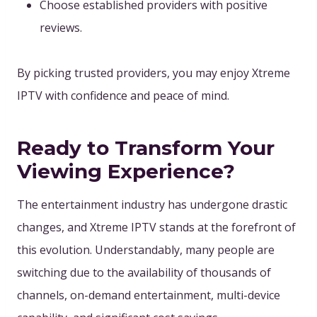
Choose established providers with positive
reviews.
By picking trusted providers, you may enjoy Xtreme
IPTV with confidence and peace of mind.
Ready to Transform Your
Viewing Experience?
The entertainment industry has undergone drastic
changes, and Xtreme IPTV stands at the forefront of
this evolution. Understandably, many people are
switching due to the availability of thousands of
channels, on-demand entertainment, multi-device