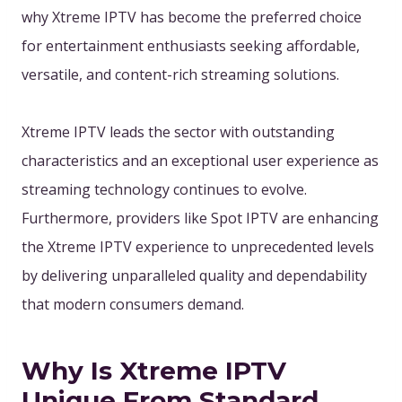
why Xtreme IPTV has become the preferred choice
for entertainment enthusiasts seeking affordable,
versatile, and content-rich streaming solutions.
Xtreme IPTV leads the sector with outstanding
characteristics and an exceptional user experience as
streaming technology continues to evolve.
Furthermore, providers like Spot IPTV are enhancing
the Xtreme IPTV experience to unprecedented levels
by delivering unparalleled quality and dependability
that modern consumers demand.
Why Is Xtreme IPTV
Unique From Standard