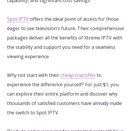
capability, and significant cost savings.
Spot IPTV
offers the ideal point of access for those
eager to see television’s future. Their comprehensive
packages deliver all the benefits of Xtreme IPTV with
the stability and support you need for a seamless
viewing experience.
Why not start with their
cheap trial offer
to
experience the difference yourself? For just $1, you
can explore their entire platform and discover why
thousands of satisfied customers have already made
the switch to Spot IPTV.