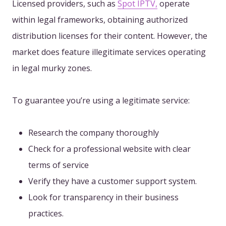
Licensed providers
, such as
Spot IPTV,
operate
within legal frameworks, obtaining authorized
distribution licenses for their content
. However, the
market does feature illegitimate services operating
in legal murky zones.
To guarantee you’re using a legitimate service:
Research the company thoroughly
Check for a professional website with clear
terms of service
Verify they have a customer support system.
Look for transparency in their business
practices.