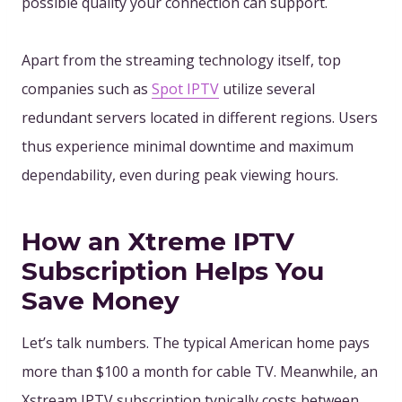
possible quality your connection can support.
Apart from the streaming technology itself, top
companies such as
Spot IPTV
utilize several
redundant servers located in different regions. Users
thus experience minimal downtime and maximum
dependability, even during peak viewing hours.
How an Xtreme IPTV
Subscription Helps You
Save Money
Let’s talk numbers. The typical American home pays
more than $100 a month for cable TV. Meanwhile, an
Xstream IPTV subscription typically costs between