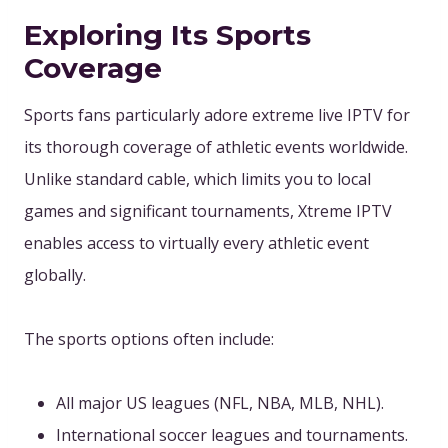
Exploring Its Sports
Coverage
Sports fans particularly adore extreme live IPTV for
its thorough coverage of athletic events worldwide.
Unlike standard cable, which limits you to local
games and significant tournaments, Xtreme IPTV
enables access to virtually every athletic event
globally.
The sports options often include:
All major US leagues (NFL, NBA, MLB, NHL).
International soccer leagues and tournaments.