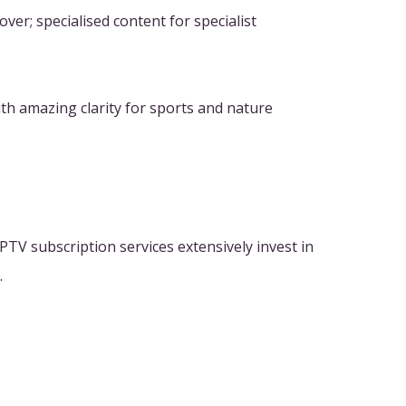
er; specialised content for specialist
th amazing clarity for sports and nature
PTV subscription services extensively invest in
.