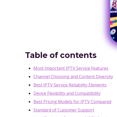
Table of contents
Most Important IPTV Service Features
Channel Choosing and Content Diversity
Best IPTV Service Reliability Elements
Device Flexibility and Compatibility
Best Pricing Models for IPTV Compared
Standard of Customer Support