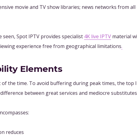
nsive movie and TV show libraries; news networks from all ov
 seen, Spot IPTV provides specialist
4K live IPTV
material wi
iewing experience free from geographical limitations
.
ility Elements
of the time. To avoid buffering during peak times, the top I
he difference between great services and mediocre substitutes
 encompasses:
ion reduces