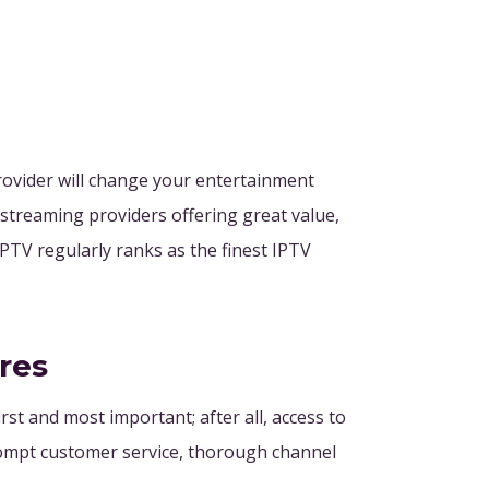
provider will change your entertainment
 streaming providers offering great value,
IPTV regularly ranks as the finest IPTV
res
rst and most important; after all, access to
 prompt customer service, thorough channel