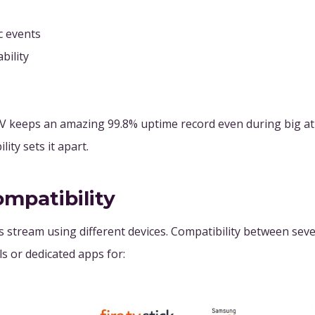
c events
bility
PTV keeps an amazing 99.8% uptime record even during big at
ty sets it apart.
ompatibility
stream using different devices. Compatibility between sever
s or dedicated apps for: