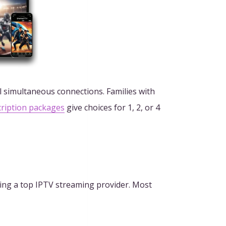
l simultaneous connections. Families with
cription packages
give choices for 1, 2, or 4
cting a top IPTV streaming provider. Most