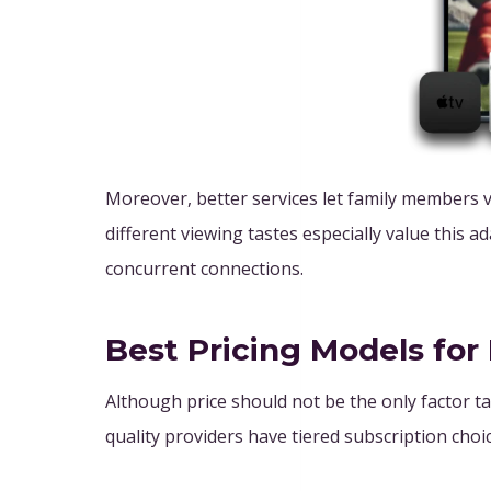
Moreover, better services let family members v
different viewing tastes especially value this ad
concurrent connections.
Best Pricing Models fo
Although price should not be the only factor ta
quality providers have tiered subscription choic