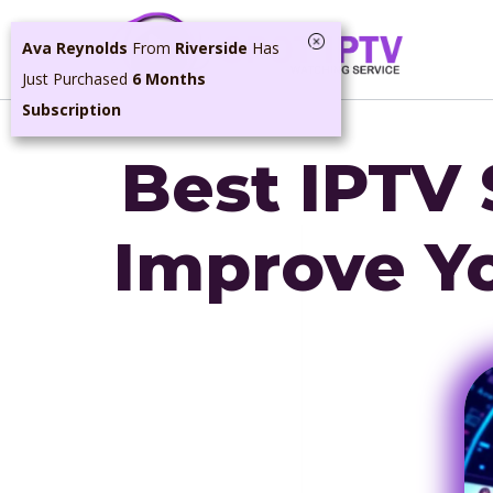
Skip
Ava Reynolds
From
Riverside
Has
to
Just Purchased
6 Months
content
Subscription
Best IPTV 
Improve Y