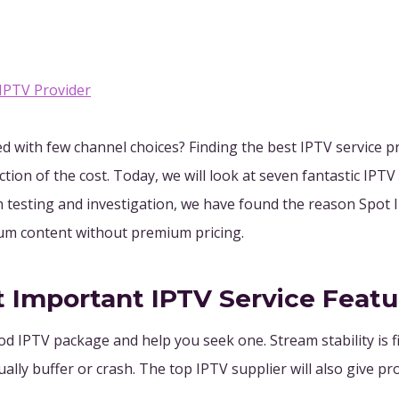
 IPTV Provider
ed with few channel choices? Finding the best IPTV service 
tion of the cost. Today, we will look at seven fantastic IPTV
h testing and investigation, we have found the reason Spot 
ium content without premium pricing.
t Important IPTV Service Featu
od IPTV package and help you seek one. Stream stability is fi
ually buffer or crash. The top IPTV supplier will also give