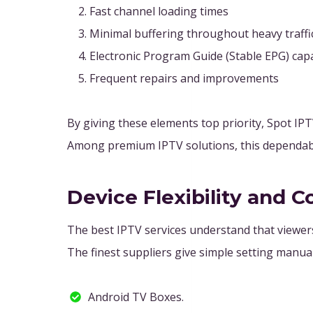
Fast channel loading times
Minimal buffering throughout heavy traffi
Electronic Program Guide (Stable EPG) capa
Frequent repairs and improvements
By giving these elements top priority, Spot I
Among premium IPTV solutions, this dependabili
Device Flexibility and C
The best IPTV services understand that viewers 
The finest suppliers give simple setting manual
Android TV Boxes.