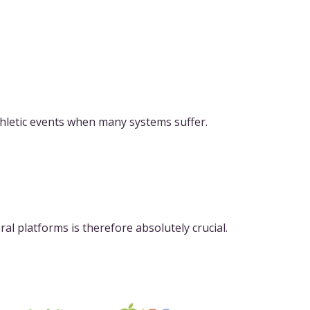
hletic events when many systems suffer.
al platforms is therefore absolutely crucial.