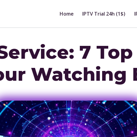
Home
IPTV Trial 24h (1$)
I
Service: 7 Top
our Watching 