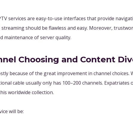
V services are easy-to-use interfaces that provide navigati
he streaming should be flawless and easy. Moreover, trustwo
 maintenance of server quality.
nnel Choosing and Content Div
tly because of the great improvement in channel choices. W
ional cable usually only has 100–200 channels. Expatriates o
his worldwide collection.
ce will be: