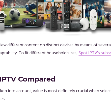
iew different content on distinct devices by means of severa
aptability. To fit different household sizes,
Spot IPTV’s subs
r IPTV Compared
ken into account, value is most definitely crucial when sele
es: