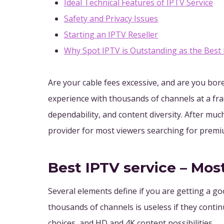
Ideal Technical Features of IPTV Service
Safety and Privacy Issues
Starting an IPTV Reseller
Why Spot IPTV is Outstanding as the Best
Are your cable fees excessive, and are you bor
experience with thousands of channels at a frac
dependability, and content diversity. After muc
provider for most viewers searching for prem
Best IPTV service – Mos
Several elements define if you are getting a go
thousands of channels is useless if they contin
choices, and HD and 4K content possibilities.