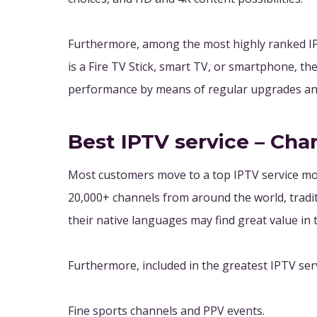
Furthermore, among the most highly ranked IPT
is a Fire TV Stick, smart TV, or smartphone, t
performance by means of regular upgrades and
Best IPTV service – Cha
Most customers move to a top IPTV service mos
20,000+ channels from around the world, tradit
their native languages may find great value in t
Furthermore, included in the greatest IPTV servi
Fine sports channels and PPV events.