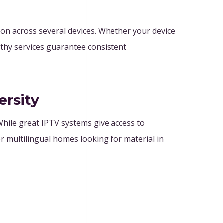
on across several devices. Whether your device
rthy services guarantee consistent
ersity
hile great IPTV systems give access to
r multilingual homes looking for material in