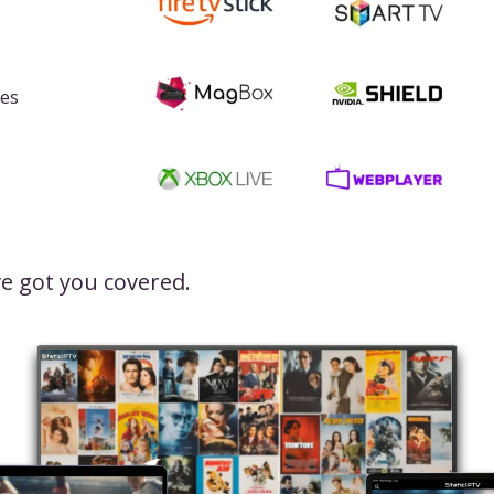
ces
e got you covered.