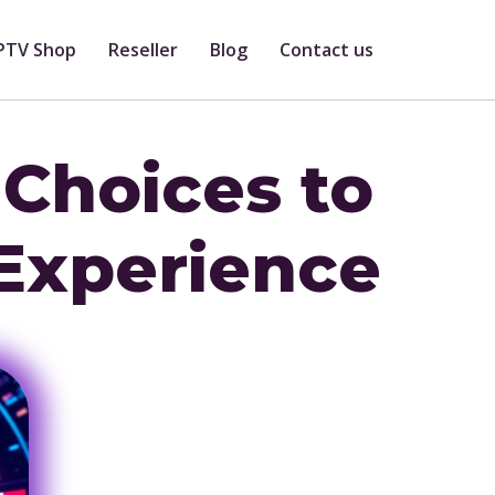
PTV Shop
Reseller
Blog
Contact us
 Choices to
Experience