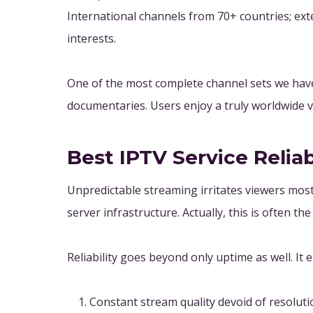
International channels from 70+ countries; exte
interests.
One of the most complete channel sets we have
documentaries. Users enjoy a truly worldwide v
Best IPTV Service Reliab
Unpredictable streaming irritates viewers most 
server infrastructure. Actually, this is often t
Reliability goes beyond only uptime as well. It
Constant stream quality devoid of resolut