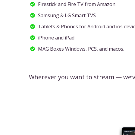
Firestick and Fire TV from Amazon
Samsung & LG Smart TVS
Tablets & Phones for Android and ios devi
iPhone and iPad
MAG Boxes Windows, PCS, and macos.
Wherever you want to stream — we’v